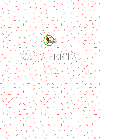
CANABERTA
LTD.
Produces WestTaste Brand
of Value-added Agricultural
Products
Delight & Delicious