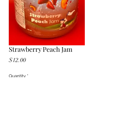
Strawberry Peach Jam
Price
$12.00
Quantity
*
Add to Cart
Bright summers in a jar — Strawberry
Peach Jam 🍓🍑 Perfect on toast,