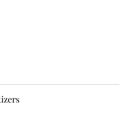
izers