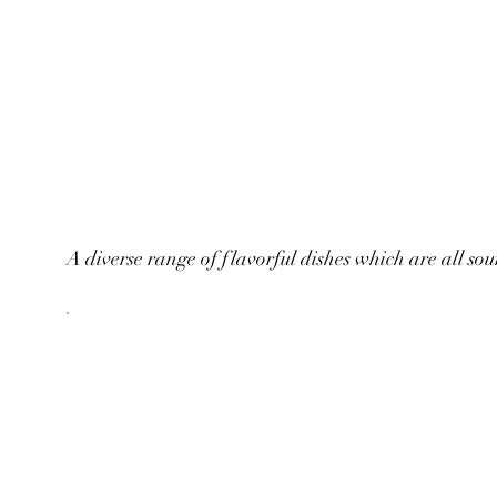
A diverse range of flavorful dishes which are all sou