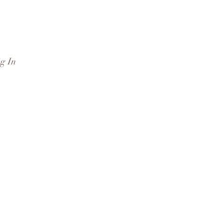
g In
rd
More