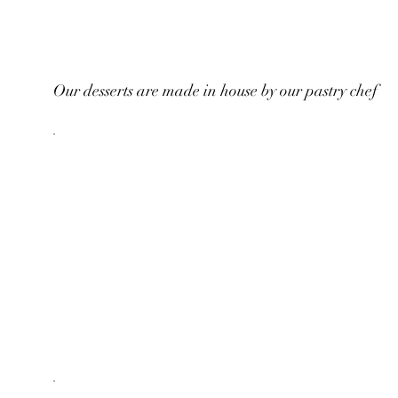
Our desserts are made in house by our pastry chef