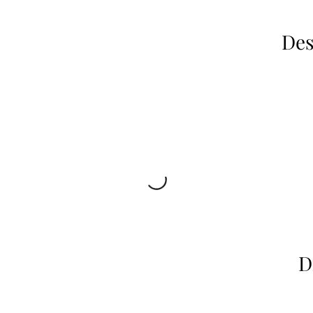
Des
D