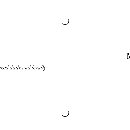
rced daily and locally