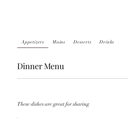
Appetizers
Mains
Desserts
Drinks
Dinner Menu
These dishes are great for sharing