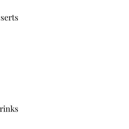
serts
rinks