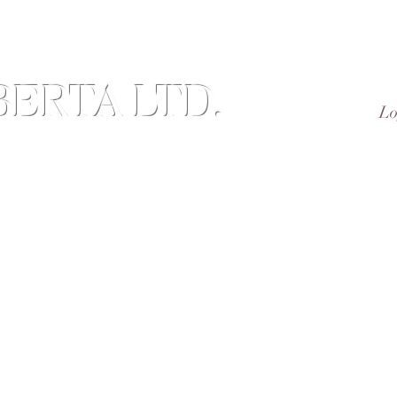
ERTA LTD.
Lo
Brand of Value-added Agricultural Products
nd Us
Subscribe
Reviews
Members
Gift Ca