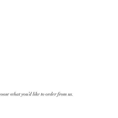
ose what you’d like to order from us.