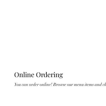
Online Ordering
You can order online! Browse our menu items and cho