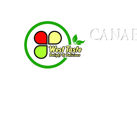
CANAB
Produces WestTaste 
Delight & Delicious
Home
Shop
Contacts
Where to Fi