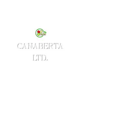
CANABERTA
LTD.
Produces WestTaste Brand
of Value-added Agricultural
Products
Delight & Delicious