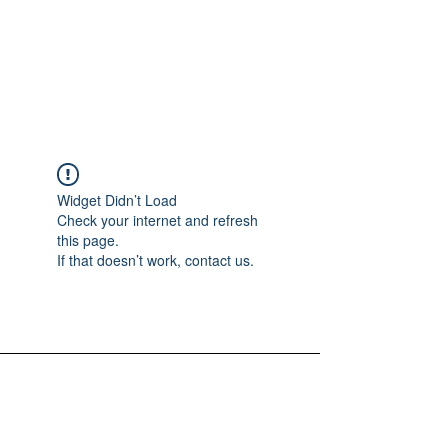
Widget Didn’t Load
Check your internet and refresh
this page.
If that doesn’t work, contact us.