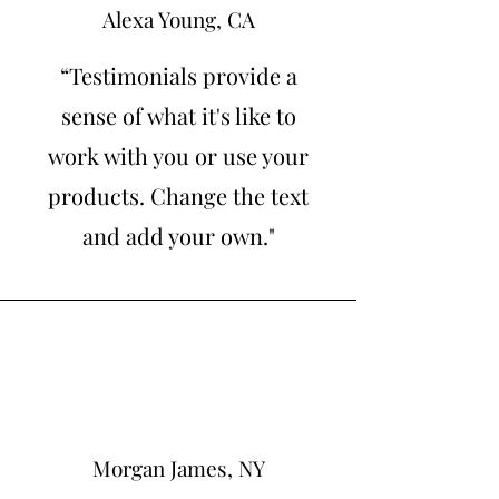
Alexa Young, CA
“Testimonials provide a
sense of what it's like to
work with you or use your
products. Change the text
and add your own."
Morgan James, NY