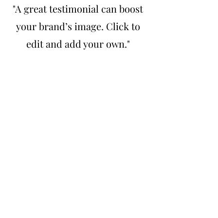
"A great testimonial can boost
your brand’s image. Click to
edit and add your own."
Lisa Driver, MI
“Have customers review you
and share what they had to say.
Click to edit and add their